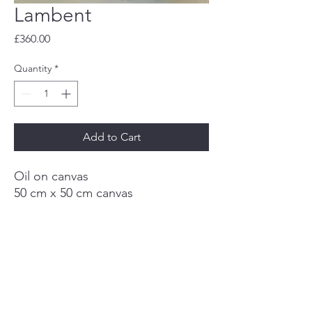
Lambent
Price
£360.00
Quantity
*
Add to Cart
Oil on canvas
50 cm x 50 cm canvas
Framed
Deb Kemp Art