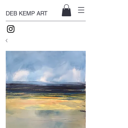
DEB KEMP ART