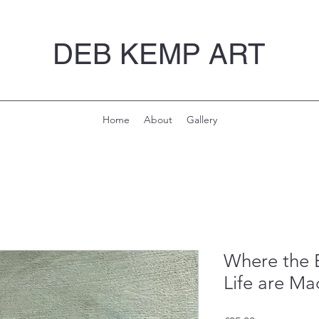
DEB KEMP ART
Home
About
Gallery
Where the B
Life are M