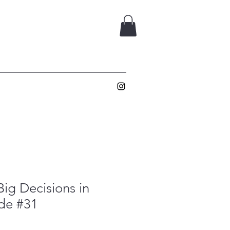
ig Decisions in
ade #31