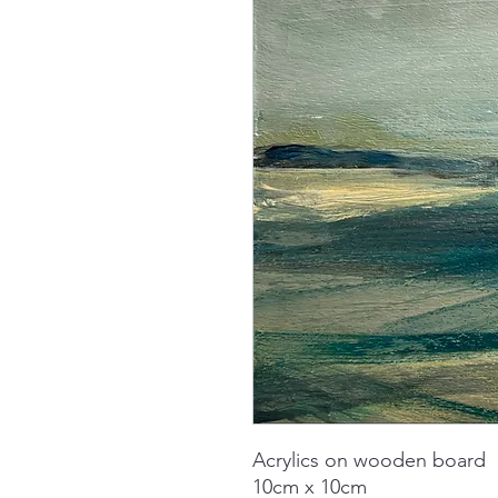
Acrylics on wooden board
10cm x 10cm