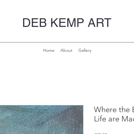
DEB KEMP ART
Home
About
Gallery
Where the B
Life are M