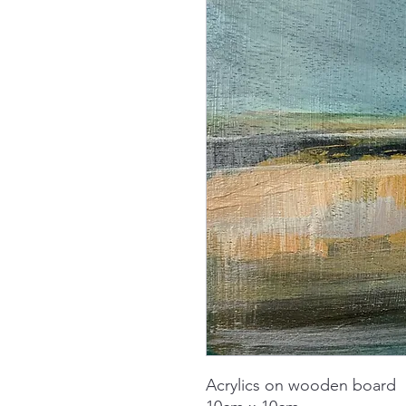
Acrylics on wooden board