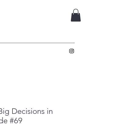
ig Decisions in
ade #69