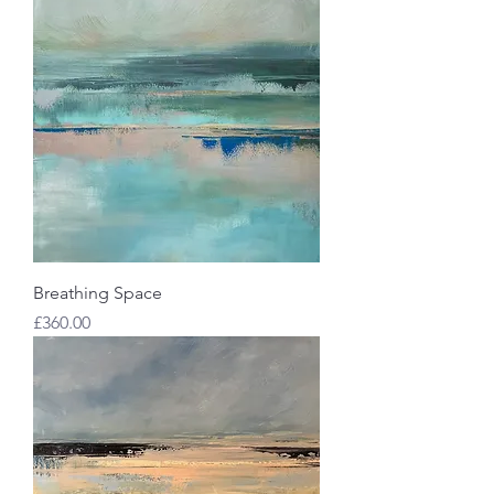
Breathing Space
Price
£360.00