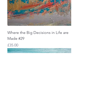
Where the Big Decisions in Life are
Made #29
Price
£35.00